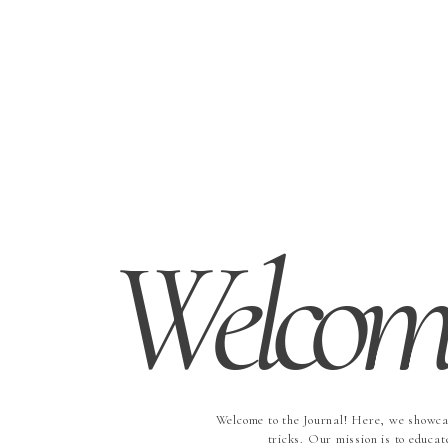
Welcome
Welcome to the Journal! Here, we showcas
tricks. Our mission is to educat