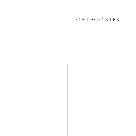
CATEGORIES